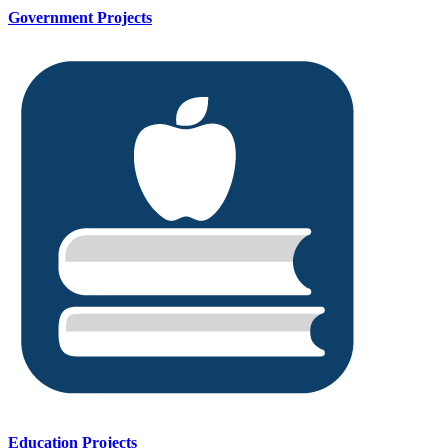
Government Projects
Education Projects