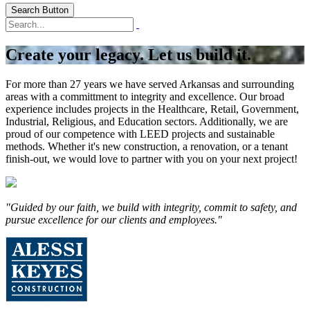
Search Button
Create your legacy. Let us build it.
For more than 27 years we have served Arkansas and surrounding
areas with a committment to integrity and excellence. Our broad
experience includes projects in the Healthcare, Retail, Government,
Industrial, Religious, and Education sectors. Additionally, we are
proud of our competence with LEED projects and sustainable
methods. Whether it's new construction, a renovation, or a tenant
finish-out, we would love to partner with you on your next project!
"Guided by our faith, we build with integrity, commit to safety, and
pursue excellence for our clients and employees."