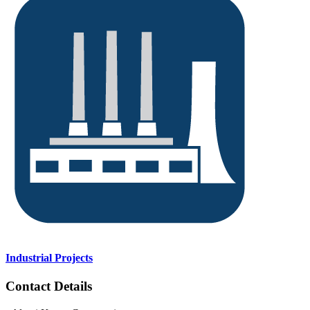
Industrial Projects
Contact Details