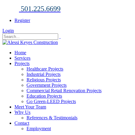
501.225.6699
Register
Login
Home
Services
Projects
Healthcare Projects
Industrial Projects
Religious Projects
Government Projects
Commercial Retail Renovation Projects
Education Projects
Go Green-LEED Projects
Meet Your Team
Why Us
References & Testimonials
Contact
Employment