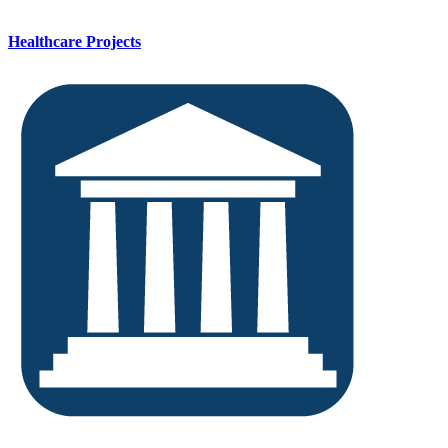
Healthcare Projects