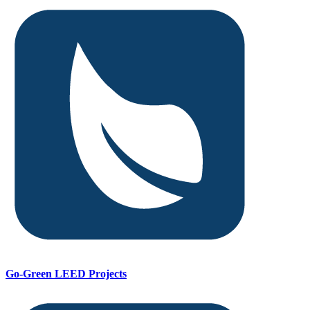
Go-Green LEED Projects