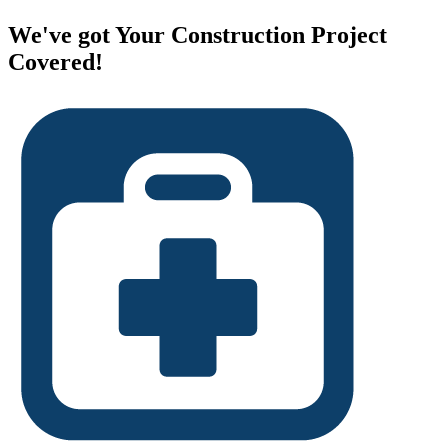
We've got Your Construction Project
Covered!