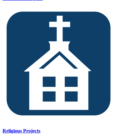
Religious Projects