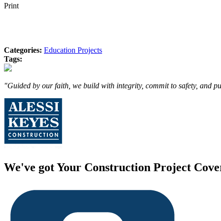
Print
Categories:
Education Projects
Tags:
"Guided by our faith, we build with integrity, commit to safety, and p
We've got Your Construction Project Cove