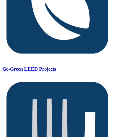
Go-Green LEED Projects