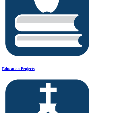
Education Projects