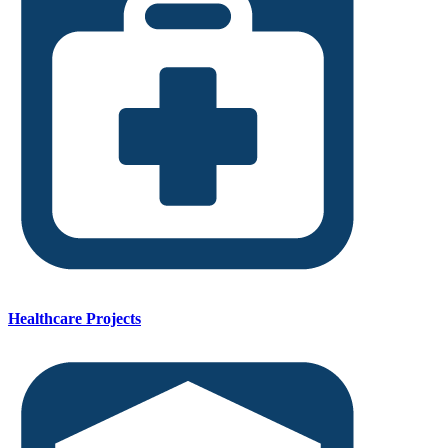
Healthcare Projects