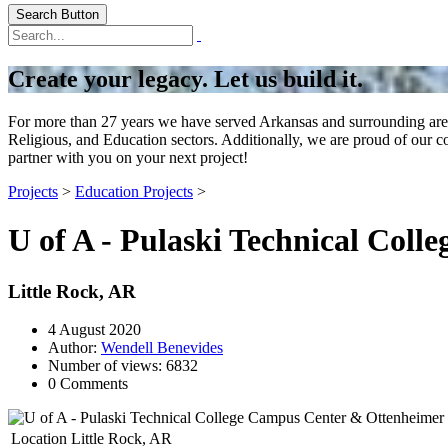
Search Button
Create your legacy. Let us build it.
For more than 27 years we have served Arkansas and surrounding areas
Religious, and Education sectors. Additionally, we are proud of our 
partner with you on your next project!
Projects
>
Education Projects
>
U of A - Pulaski Technical Col
Little Rock, AR
4 August 2020
Author:
Wendell Benevides
Number of views: 6832
0 Comments
Location
Little Rock, AR