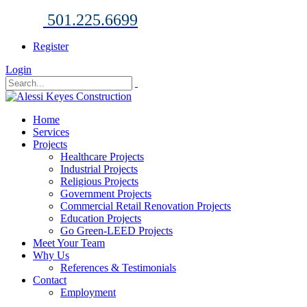
501.225.6699
Register
Login
Home
Services
Projects
Healthcare Projects
Industrial Projects
Religious Projects
Government Projects
Commercial Retail Renovation Projects
Education Projects
Go Green-LEED Projects
Meet Your Team
Why Us
References & Testimonials
Contact
Employment