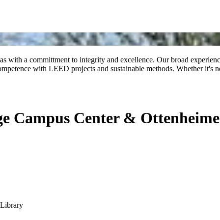
 with a committment to integrity and excellence. Our broad experience 
competence with LEED projects and sustainable methods. Whether it's new
lege Campus Center & Ottenheime