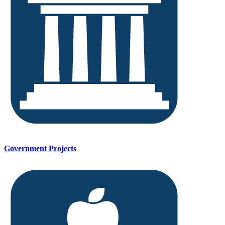
Government Projects