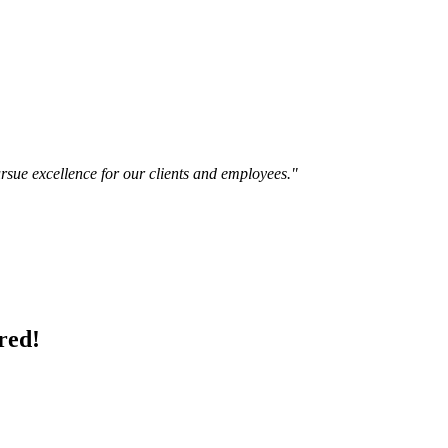
ursue excellence for our clients and employees."
red!