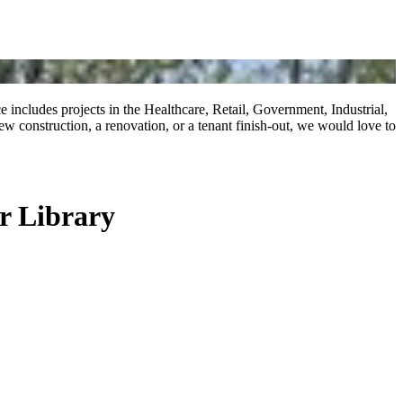
includes projects in the Healthcare, Retail, Government, Industrial,
 construction, a renovation, or a tenant finish-out, we would love to
r Library