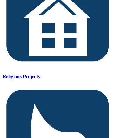
Religious Projects