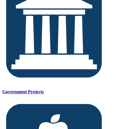
Government Projects