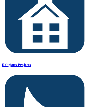
Religious Projects