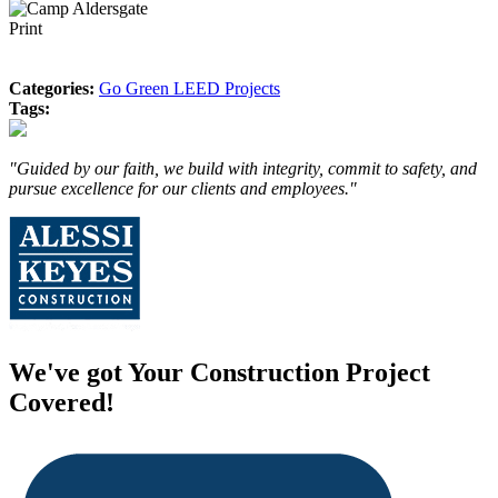
Print
Categories:
Go Green LEED Projects
Tags:
"Guided by our faith, we build with integrity, commit to safety, and
pursue excellence for our clients and employees."
We've got Your Construction Project
Covered!