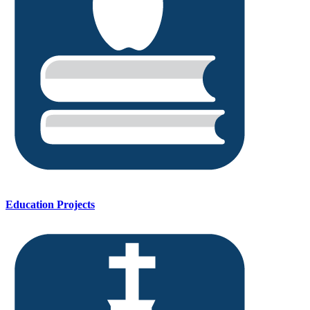
Education Projects