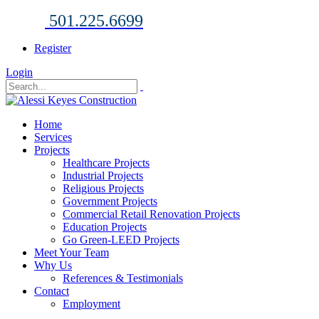
501.225.6699
Register
Login
Home
Services
Projects
Healthcare Projects
Industrial Projects
Religious Projects
Government Projects
Commercial Retail Renovation Projects
Education Projects
Go Green-LEED Projects
Meet Your Team
Why Us
References & Testimonials
Contact
Employment