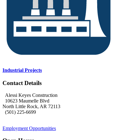
Industrial Projects
Contact Details
Alessi Keyes Construction
10623 Maumelle Blvd
North Little Rock, AR 72113
(501) 225-6699
Employment Opportunities