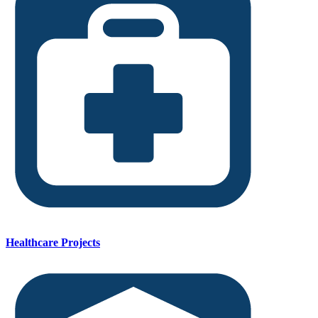
Healthcare Projects