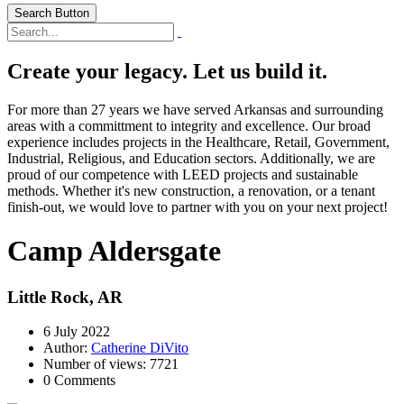
Search Button
Create your legacy. Let us build it.
For more than 27 years we have served Arkansas and surrounding
areas with a committment to integrity and excellence. Our broad
experience includes projects in the Healthcare, Retail, Government,
Industrial, Religious, and Education sectors. Additionally, we are
proud of our competence with LEED projects and sustainable
methods. Whether it's new construction, a renovation, or a tenant
finish-out, we would love to partner with you on your next project!
Camp Aldersgate
Little Rock, AR
6 July 2022
Author:
Catherine DiVito
Number of views: 7721
0 Comments