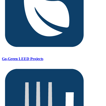
Go-Green LEED Projects